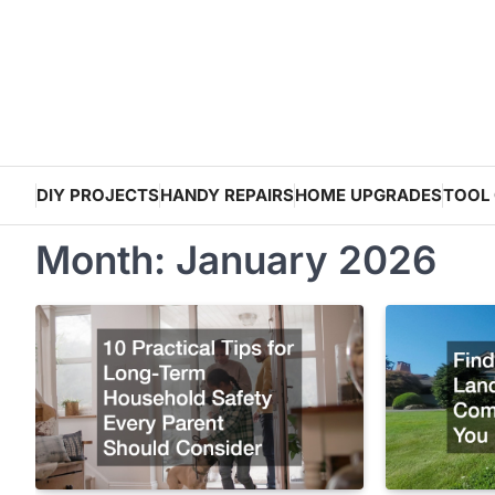
Skip
to
content
DIY PROJECTS
HANDY REPAIRS
HOME UPGRADES
TOOL 
Month:
January 2026