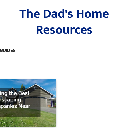
The Dad's Home
Resources
GUIDES