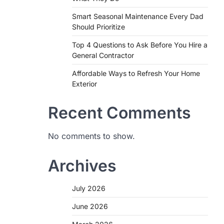
Smart Seasonal Maintenance Every Dad
Should Prioritize
Top 4 Questions to Ask Before You Hire a
General Contractor
Affordable Ways to Refresh Your Home
Exterior
Recent Comments
No comments to show.
Archives
July 2026
June 2026