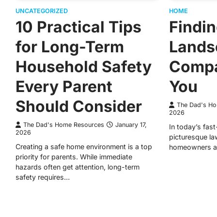
UNCATEGORIZED
HOME
10 Practical Tips
Findin
for Long-Term
Lands
Household Safety
Compa
Every Parent
You
Should Consider
The Dad's H
2026
The Dad's Home Resources
January 17,
In today’s fas
2026
picturesque la
Creating a safe home environment is a top
homeowners an
priority for parents. While immediate
hazards often get attention, long-term
safety requires…