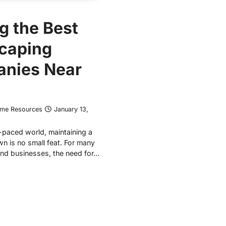
g the Best
caping
nies Near
ome Resources
January 13,
t-paced world, maintaining a
wn is no small feat. For many
d businesses, the need for…