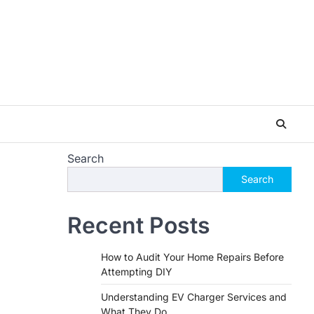
Search
Search
Recent Posts
How to Audit Your Home Repairs Before
Attempting DIY
Understanding EV Charger Services and
What They Do