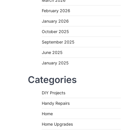
March 2026
February 2026
January 2026
October 2025
September 2025
June 2025
January 2025
Categories
DIY Projects
Handy Repairs
Home
Home Upgrades