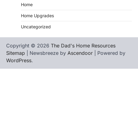
Home
Home Upgrades
Uncategorized
Copyright © 2026
The Dad's Home Resources
Sitemap
| Newsbreeze by
Ascendoor
| Powered by
WordPress
.