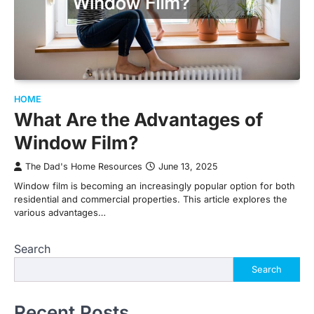
HOME
What Are the Advantages of
Window Film?
The Dad's Home Resources
June 13, 2025
Window film is becoming an increasingly popular option for both
residential and commercial properties. This article explores the
various advantages…
Search
Search
Recent Posts