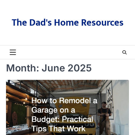
Skip
to
content
The Dad's Home Resources
Month:
June 2025