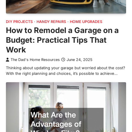
DIY PROJECTS
HANDY REPAIRS
HOME UPGRADES
How to Remodel a Garage on a
Budget: Practical Tips That
Work
The Dad's Home Resources
June 24, 2025
Thinking about updating your garage but worried about the cost?
With the right planning and choices, it’s possible to achieve…