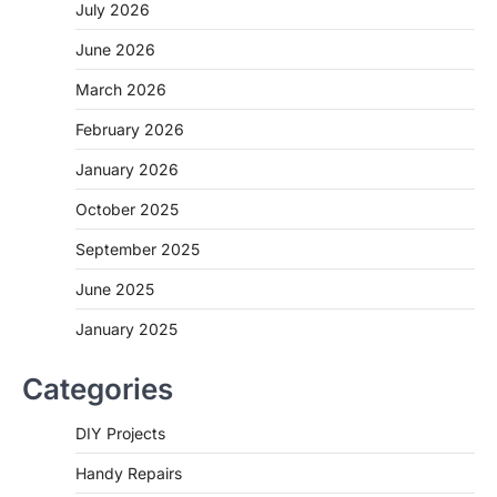
July 2026
June 2026
March 2026
February 2026
January 2026
October 2025
September 2025
June 2025
January 2025
Categories
DIY Projects
Handy Repairs