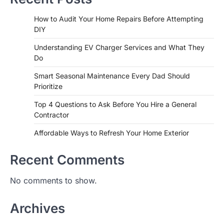
How to Audit Your Home Repairs Before Attempting
DIY
Understanding EV Charger Services and What They
Do
Smart Seasonal Maintenance Every Dad Should
Prioritize
Top 4 Questions to Ask Before You Hire a General
Contractor
Affordable Ways to Refresh Your Home Exterior
Recent Comments
No comments to show.
Archives