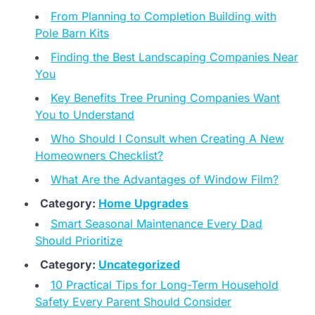
From Planning to Completion Building with
Pole Barn Kits
Finding the Best Landscaping Companies Near
You
Key Benefits Tree Pruning Companies Want
You to Understand
Who Should I Consult when Creating A New
Homeowners Checklist?
What Are the Advantages of Window Film?
Category:
Home Upgrades
Smart Seasonal Maintenance Every Dad
Should Prioritize
Category:
Uncategorized
10 Practical Tips for Long-Term Household
Safety Every Parent Should Consider