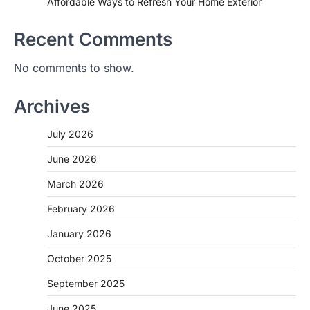
Affordable Ways to Refresh Your Home Exterior
Recent Comments
No comments to show.
Archives
July 2026
June 2026
March 2026
February 2026
January 2026
October 2025
September 2025
June 2025