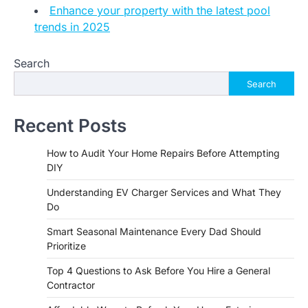
Enhance your property with the latest pool
trends in 2025
Search
Search
Recent Posts
How to Audit Your Home Repairs Before Attempting
DIY
Understanding EV Charger Services and What They
Do
Smart Seasonal Maintenance Every Dad Should
Prioritize
Top 4 Questions to Ask Before You Hire a General
Contractor