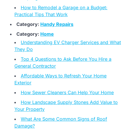
How to Remodel a Garage on a Budget:
Practical Tips That Work
Category:
Handy Repairs
Category:
Home
Understanding EV Charger Services and What
They Do
Top 4 Questions to Ask Before You Hire a
General Contractor
Affordable Ways to Refresh Your Home
Exterior
How Sewer Cleaners Can Help Your Home
How Landscape Supply Stones Add Value to
Your Property
What Are Some Common Signs of Roof
Damage?