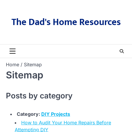
Skip
to
content
The Dad's Home Resources
Home
Sitemap
Sitemap
Posts by category
Category:
DIY Projects
How to Audit Your Home Repairs Before
Attempting DIY