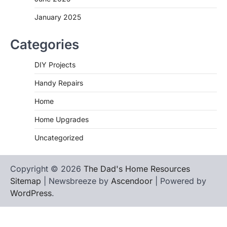
January 2025
Categories
DIY Projects
Handy Repairs
Home
Home Upgrades
Uncategorized
Copyright © 2026
The Dad's Home Resources
Sitemap
| Newsbreeze by
Ascendoor
| Powered by
WordPress
.